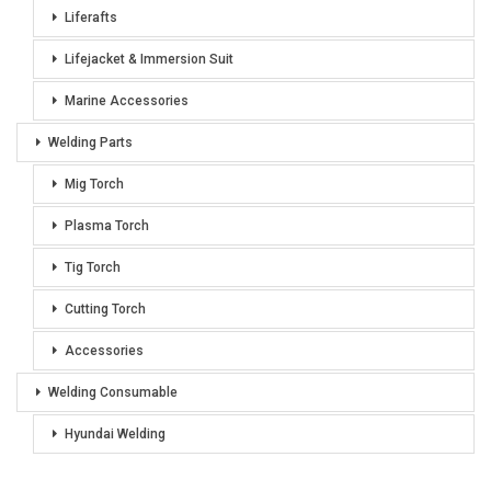
Liferafts
Lifejacket & Immersion Suit
Marine Accessories
Welding Parts
Mig Torch
Plasma Torch
Tig Torch
Cutting Torch
Accessories
Welding Consumable
Hyundai Welding