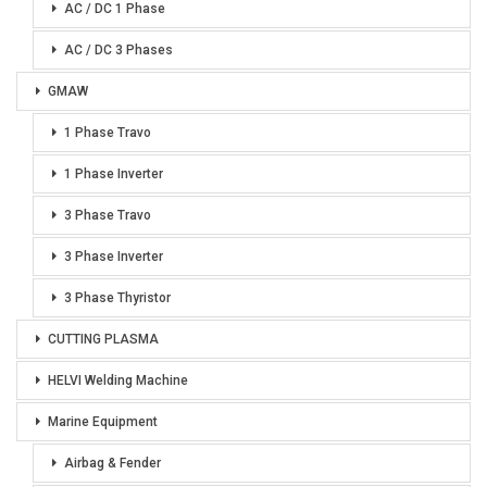
AC / DC 1 Phase
AC / DC 3 Phases
GMAW
1 Phase Travo
1 Phase Inverter
3 Phase Travo
3 Phase Inverter
3 Phase Thyristor
CUTTING PLASMA
HELVI Welding Machine
Marine Equipment
Airbag & Fender