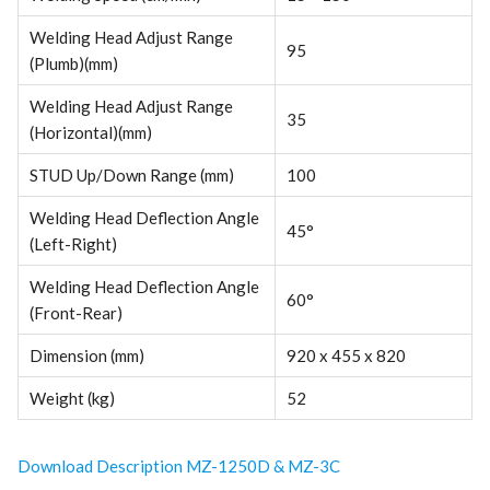
Welding Head Adjust Range
95
(Plumb)(mm)
Welding Head Adjust Range
35
(Horizontal)(mm)
STUD Up/Down Range (mm)
100
Welding Head Deflection Angle
45°
(Left-Right)
Welding Head Deflection Angle
60°
(Front-Rear)
Dimension (mm)
920 x 455 x 820
Weight (kg)
52
Download Description MZ-1250D & MZ-3C