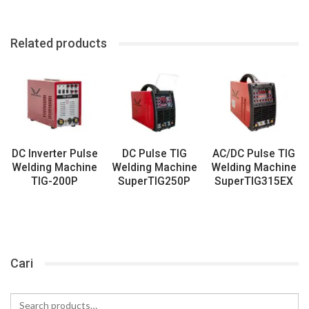
Related products
DC Inverter Pulse
DC Pulse TIG
AC/DC Pulse TIG
Welding Machine
Welding Machine
Welding Machine
TIG-200P
SuperTIG250P
SuperTIG315EX
Cari
Search