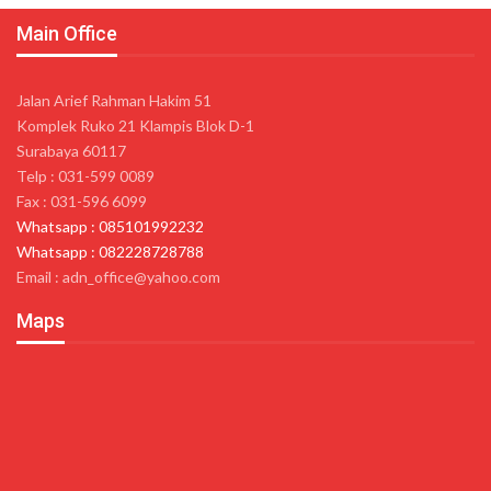
Main Office
Jalan Arief Rahman Hakim 51
Komplek Ruko 21 Klampis Blok D-1
Surabaya 60117
Telp : 031-599 0089
Fax : 031-596 6099
Whatsapp : 085101992232
Whatsapp : 082228728788
Email : adn_office@yahoo.com
Maps