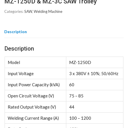
MZ-1250D & MZ-3C SAW Trolley
Categories:
SAW
,
Welding Machine
Description
Description
Model
MZ-1250D
Input Voltage
3 x 380V ± 10%; 50/60Hz
Input Power Capacity (kVA)
60
Open Circuit Voltage (V)
75 – 85
Rated Output Voltage (V)
44
Welding Current Range (A)
100 – 1200