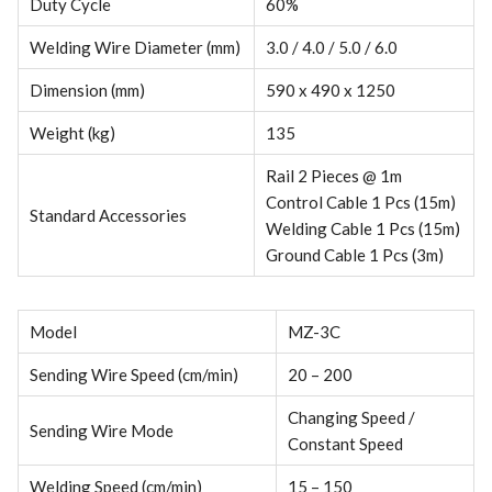
Duty Cycle
60%
Welding Wire Diameter (mm)
3.0 / 4.0 / 5.0 / 6.0
Dimension (mm)
590 x 490 x 1250
Weight (kg)
135
Rail 2 Pieces @ 1m
Control Cable 1 Pcs (15m)
Standard Accessories
Welding Cable 1 Pcs (15m)
Ground Cable 1 Pcs (3m)
Model
MZ-3C
Sending Wire Speed (cm/min)
20 – 200
Changing Speed /
Sending Wire Mode
Constant Speed
Welding Speed (cm/min)
15 – 150