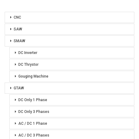
CNC
SAW
SMAW
DC Inverter
DC Thrystor
Gouging Machine
GTAW
DC Only 1 Phase
DC Only 3 Phases
AC / DC 1 Phase
AC / DC 3 Phases