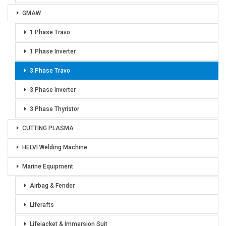
GMAW
1 Phase Travo
1 Phase Inverter
3 Phase Travo
3 Phase Inverter
3 Phase Thyristor
CUTTING PLASMA
HELVI Welding Machine
Marine Equipment
Airbag & Fender
Liferafts
Lifejacket & Immersion Suit