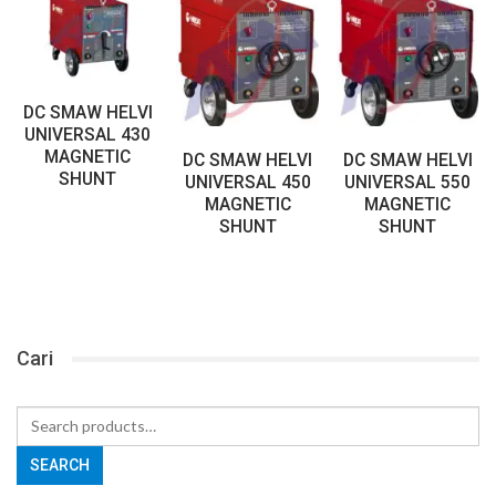
DC SMAW HELVI
UNIVERSAL 430
MAGNETIC
DC SMAW HELVI
DC SMAW HELVI
SHUNT
UNIVERSAL 450
UNIVERSAL 550
MAGNETIC
MAGNETIC
SHUNT
SHUNT
Cari
Search
for:
SEARCH