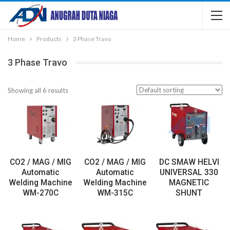
Home
Products
3 Phase Travo
3 Phase Travo
Showing all 6 results
CO2 / MAG / MIG
CO2 / MAG / MIG
DC SMAW HELVI
Automatic
Automatic
UNIVERSAL 330
Welding Machine
Welding Machine
MAGNETIC
WM-270C
WM-315C
SHUNT