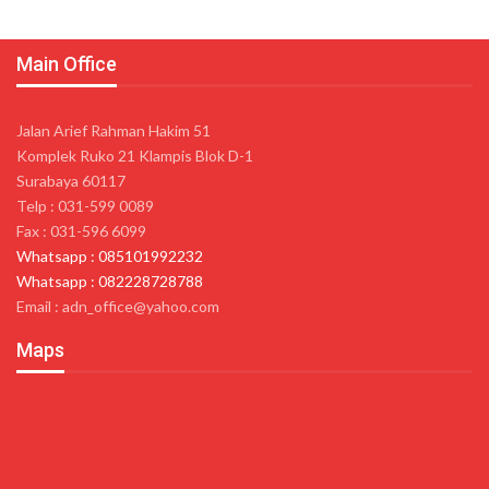
Main Office
Jalan Arief Rahman Hakim 51
Komplek Ruko 21 Klampis Blok D-1
Surabaya 60117
Telp : 031-599 0089
Fax : 031-596 6099
Whatsapp : 085101992232
Whatsapp : 082228728788
Email : adn_office@yahoo.com
Maps