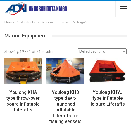
Home
Products
Marine Equipment
Page 3
Marine Equipment
Showing 19–21 of 21 results
Youlong KHA
Youlong KHD
Youlong KHYJ
type throw-over
type davit-
type inflatable
board Inflatable
launched
leisure Liferafts
Liferafts
inflatable
Liferafts for
fishing vessels