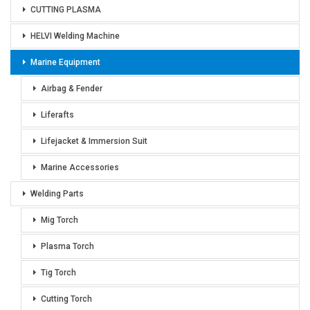
CUTTING PLASMA
HELVI Welding Machine
Marine Equipment
Airbag & Fender
Liferafts
Lifejacket & Immersion Suit
Marine Accessories
Welding Parts
Mig Torch
Plasma Torch
Tig Torch
Cutting Torch