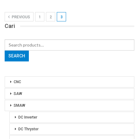
PREVIOUS
1
2
3
Cari
Search
for:
SEARCH
CNC
SAW
SMAW
DC Inverter
DC Thrystor