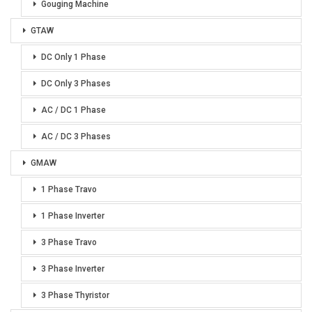
Gouging Machine
GTAW
DC Only 1 Phase
DC Only 3 Phases
AC / DC 1 Phase
AC / DC 3 Phases
GMAW
1 Phase Travo
1 Phase Inverter
3 Phase Travo
3 Phase Inverter
3 Phase Thyristor