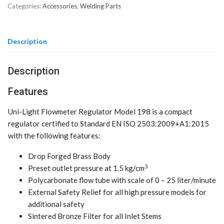
Categories:
Accessories
,
Welding Parts
Description
Description
Features
Uni-Light Flowmeter Regulator Model 198 is a compact
regulator certified to Standard EN ISO 2503:2009+A1:2015
with the following features:
Drop Forged Brass Body
3
Preset outlet pressure at 1.5 kg/cm
Polycarbonate flow tube with scale of 0 – 25 liter/minute
External Safety Relief for all high pressure models for
additional safety
Sintered Bronze Filter for all Inlet Stems