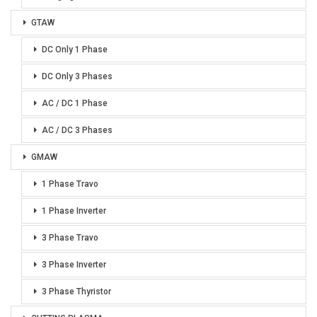
GTAW
DC Only 1 Phase
DC Only 3 Phases
AC / DC 1 Phase
AC / DC 3 Phases
GMAW
1 Phase Travo
1 Phase Inverter
3 Phase Travo
3 Phase Inverter
3 Phase Thyristor