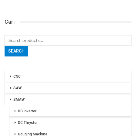
Cari
Search
for:
SEARCH
CNC
SAW
SMAW
DC Inverter
DC Thrystor
Gouging Machine