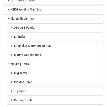
CUTTING PLASMA
HELVI Welding Machine
Marine Equipment
Airbag & Fender
Liferafts
Lifejacket & Immersion Suit
Marine Accessories
Welding Parts
Mig Torch
Plasma Torch
Tig Torch
Cutting Torch