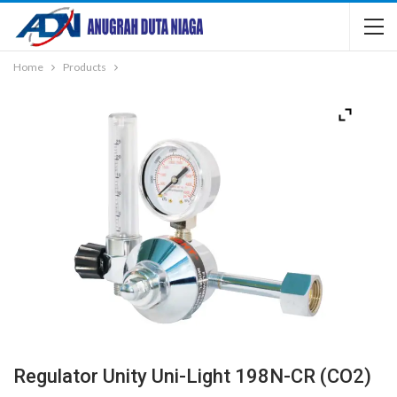
Home
Products
Regulator Unity Uni-Light 198N-CR (CO2)