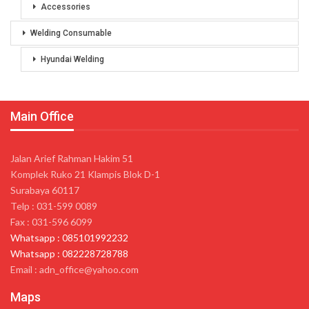
Accessories
Welding Consumable
Hyundai Welding
Main Office
Jalan Arief Rahman Hakim 51
Komplek Ruko 21 Klampis Blok D-1
Surabaya 60117
Telp : 031-599 0089
Fax : 031-596 6099
Whatsapp : 085101992232
Whatsapp : 082228728788
Email : adn_office@yahoo.com
Maps