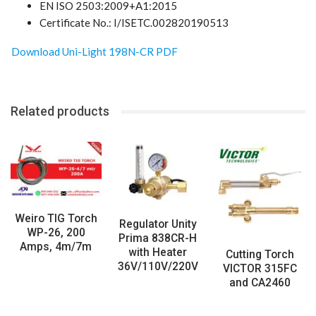
EN ISO 2503:2009+A1:2015
Certificate No.: I/ISETC.002820190513
Download Uni-Light 198N-CR PDF
Related products
Weiro TIG Torch
Regulator Unity
WP-26, 200
Prima 838CR-H
Amps, 4m/7m
with Heater
Cutting Torch
36V/110V/220V
VICTOR 315FC
and CA2460