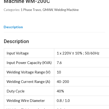
Machine WM-200C
Categories:
1 Phase Travo
,
GMAW
,
Welding Machine
Description
Description
Input Voltage
1 x 220V ± 10% ; 50/60Hz
Input Power Capacity (KVA)
7.6
Welding Voltage Range (V)
10
Welding Current Range (A)
40-200
Duty Cycle
40%
Welding Wire Diameter
0.8 / 1.0