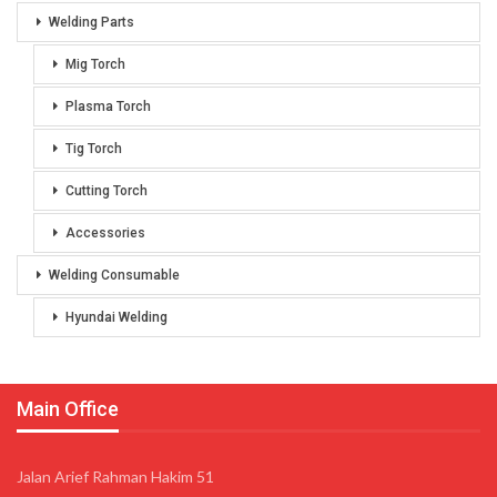
Welding Parts
Mig Torch
Plasma Torch
Tig Torch
Cutting Torch
Accessories
Welding Consumable
Hyundai Welding
Main Office
Jalan Arief Rahman Hakim 51