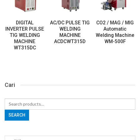
DIGITAL
AC/DC PULSE TIG
CO2 / MAG / MIG
INVERTER PULSE
WELDING
Automatic
TIG WELDING
MACHINE
Welding Machine
MACHINE
ACDCWT315D
WM-500F
WT315DC
Cari
Search
for:
SEARCH