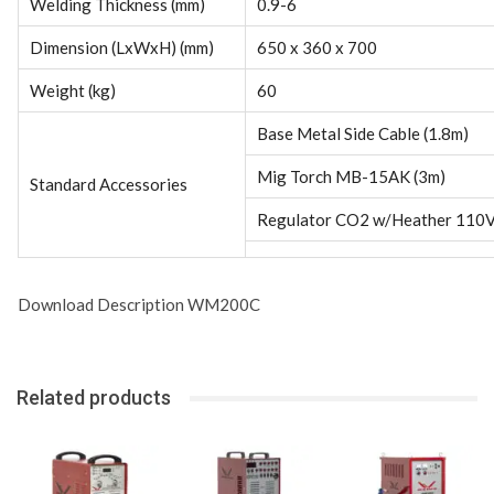
Welding Thickness (mm)
0.9-6
Dimension (LxWxH) (mm)
650 x 360 x 700
Weight (kg)
60
Base Metal Side Cable (1.8m)
Mig Torch MB-15AK (3m)
Standard Accessories
Regulator CO2 w/Heather 110
Download Description WM200C
Related products