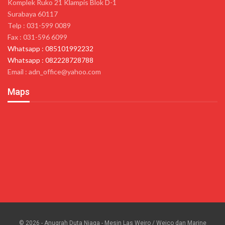
Komplek Ruko 21 Klampis Blok D-1
Surabaya 60117
Telp : 031-599 0089
Fax : 031-596 6099
Whatsapp : 085101992232
Whatsapp : 082228728788
Email : adn_office@yahoo.com
Maps
© 2026 - Anugrah Duta Niaga - Mesin Las Weiro / Weico dan Marine