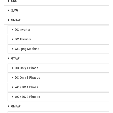
CNC
SAW
SMAW
DC Inverter
DC Thrystor
Gouging Machine
GTAW
DC Only 1 Phase
DC Only 3 Phases
AC / DC 1 Phase
AC / DC 3 Phases
GMAW