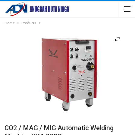
Home
Products
CO2 / MAG / MIG Automatic Welding