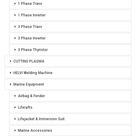
1 Phase Travo
1 Phase Inverter
3 Phase Travo
3 Phase Inverter
3 Phase Thyristor
CUTTING PLASMA
HELVI Welding Machine
Marine Equipment
Airbag & Fender
Liferafts
Lifejacket & Immersion Suit
Marine Accessories