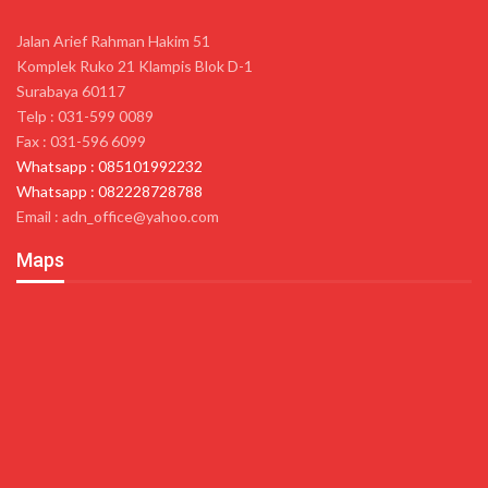
Jalan Arief Rahman Hakim 51
Komplek Ruko 21 Klampis Blok D-1
Surabaya 60117
Telp : 031-599 0089
Fax : 031-596 6099
Whatsapp : 085101992232
Whatsapp : 082228728788
Email : adn_office@yahoo.com
Maps