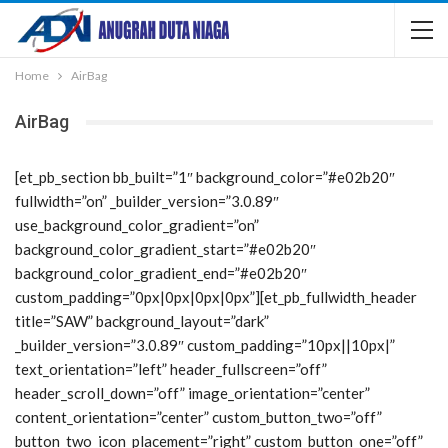
Home
AirBag
AirBag
[et_pb_section bb_built=”1″ background_color=”#e02b20″
fullwidth=”on” _builder_version=”3.0.89″
use_background_color_gradient=”on”
background_color_gradient_start=”#e02b20″
background_color_gradient_end=”#e02b20″
custom_padding=”0px|0px|0px|0px”][et_pb_fullwidth_header
title=”SAW” background_layout=”dark”
_builder_version=”3.0.89″ custom_padding=”10px||10px|”
text_orientation=”left” header_fullscreen=”off”
header_scroll_down=”off” image_orientation=”center”
content_orientation=”center” custom_button_two=”off”
button_two_icon_placement=”right” custom_button_one=”off”