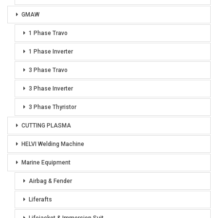
GMAW
1 Phase Travo
1 Phase Inverter
3 Phase Travo
3 Phase Inverter
3 Phase Thyristor
CUTTING PLASMA
HELVI Welding Machine
Marine Equipment
Airbag & Fender
Liferafts