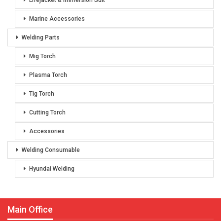
Lifejacket & Immersion Suit
Marine Accessories
Welding Parts
Mig Torch
Plasma Torch
Tig Torch
Cutting Torch
Accessories
Welding Consumable
Hyundai Welding
Main Office