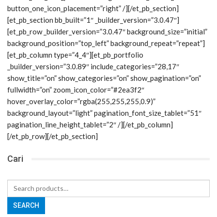
button_one_icon_placement=”right” /][/et_pb_section]
[et_pb_section bb_built=”1″ _builder_version=”3.0.47″]
[et_pb_row _builder_version=”3.0.47″ background_size=”initial”
background_position=”top_left” background_repeat=”repeat”]
[et_pb_column type=”4_4″][et_pb_portfolio
_builder_version=”3.0.89″ include_categories=”28,17″
show_title=”on” show_categories=”on” show_pagination=”on”
fullwidth=”on” zoom_icon_color=”#2ea3f2″
hover_overlay_color=”rgba(255,255,255,0.9)”
background_layout=”light” pagination_font_size_tablet=”51″
pagination_line_height_tablet=”2″ /][/et_pb_column]
[/et_pb_row][/et_pb_section]
Cari
Search
for:
SEARCH