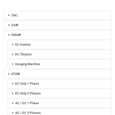
CNC
SAW
SMAW
DC Inverter
DC Thrystor
Gouging Machine
GTAW
DC Only 1 Phase
DC Only 3 Phases
AC / DC 1 Phase
AC / DC 3 Phases